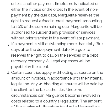
unless another payment timeframe is indicated on
either the invoice or the order. In the event of non-
payment by the due date, Marguerite reserves the
right to request a fixed interest payment amounting
to 10% of the sum remaining due. Marguerite will be
authorized to suspend any provision of services
without prior warning in the event of late payment.
If a payment is still outstanding more than sixty (60)
days after the due payment date, Marguerite
reserves the right to call on the services of a debt
recovery company. All legal expenses will be
payable by the client.
Certain countries apply withholding at source on the
amount of invoices, in accordance with their internal
legislation. Any withholding at source will be paid by
the client to the tax authorities. Under no
circumstances can Marguerite become involved in
costs related to a country's legislation. The amount
of the invoice will therefore be due to Marguerite in