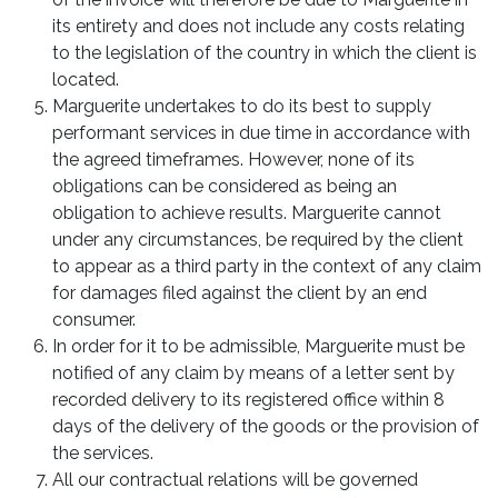
its entirety and does not include any costs relating
to the legislation of the country in which the client is
located.
Marguerite undertakes to do its best to supply
performant services in due time in accordance with
the agreed timeframes. However, none of its
obligations can be considered as being an
obligation to achieve results. Marguerite cannot
under any circumstances, be required by the client
to appear as a third party in the context of any claim
for damages filed against the client by an end
consumer.
In order for it to be admissible, Marguerite must be
notified of any claim by means of a letter sent by
recorded delivery to its registered office within 8
days of the delivery of the goods or the provision of
the services.
All our contractual relations will be governed