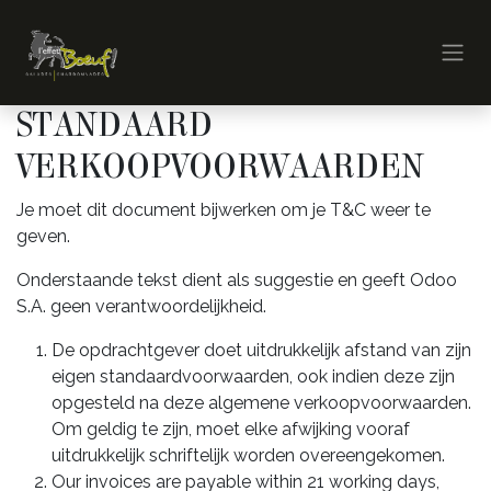
Overslaan naar inhoud
STANDAARD
VERKOOPVOORWAARDEN
Je moet dit document bijwerken om je T&C weer te
geven.
Onderstaande tekst dient als suggestie en geeft Odoo
S.A. geen verantwoordelijkheid.
De opdrachtgever doet uitdrukkelijk afstand van zijn
eigen standaardvoorwaarden, ook indien deze zijn
opgesteld na deze algemene verkoopvoorwaarden.
Om geldig te zijn, moet elke afwijking vooraf
uitdrukkelijk schriftelijk worden overeengekomen.
Our invoices are payable within 21 working days,