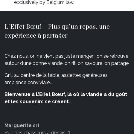
exclusively by Belgium law.
L’Effet Bœuf – Plus qu’un repas, une
expérience à partager
Chez nous, on ne vient pas juste manger : on se retrouve
autour d’une bonne viande, on rit, on savoure, on partage.
Grill au centre de la table, assiettes généreuses,
ambiance conviviale…
Bienvenue à L’Effet Bœuf, là où la viande a du goût
et les souvenirs se créent.
Marguerite srl
Rue des chasseurs ardenais, 3